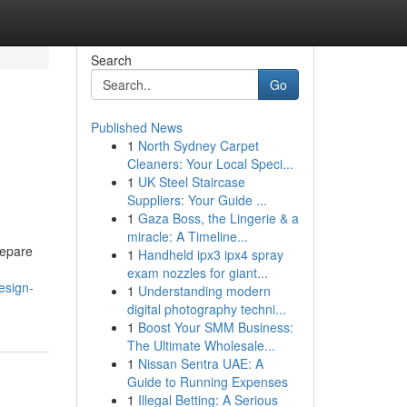
Search
Go
Published News
1
North Sydney Carpet
Cleaners: Your Local Speci...
1
UK Steel Staircase
Suppliers: Your Guide ...
1
Gaza Boss, the Lingerie & a
miracle: A Timeline...
repare
1
Handheld ipx3 ipx4 spray
exam nozzles for giant...
esign-
1
Understanding modern
digital photography techni...
1
Boost Your SMM Business:
The Ultimate Wholesale...
1
Nissan Sentra UAE: A
Guide to Running Expenses
1
Illegal Betting: A Serious