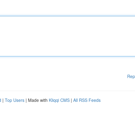
Rep
d
|
Top Users
| Made with
Kliqqi CMS
|
All RSS Feeds