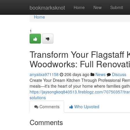
Home
bookmarksknot
Home
New
Submit
Home
1
Transform Your Flagstaff 
Woodworks: Full Renovat
anyaiixa971158
206 days ago
News
Discuss
Create Your Dream Kitchen Through Professional Remode
meals—it's the heart of your home where families gat
https://jaysongkoq840513.fireblogz.com/70750357/tran
solutions
Comments
Who Upvoted
Comments