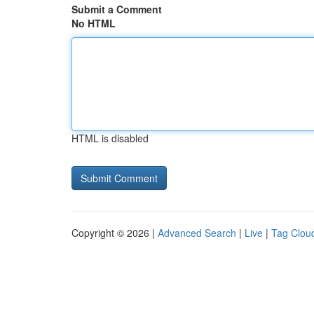
Submit a Comment
No HTML
HTML is disabled
Copyright © 2026 |
Advanced Search
|
Live
|
Tag Clou