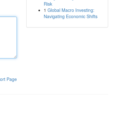
Risk
1
Global Macro Investing:
Navigating Economic Shifts
ort Page