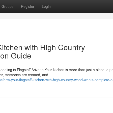
Groups
Register
Login
Kitchen with High Country
ion Guide
ling in Flagstaff Arizona Your kitchen is more than just a place to p
her, memories are created, and
sform-your-flagstaff-kitchen-with-high-country-wood-works-complete-d