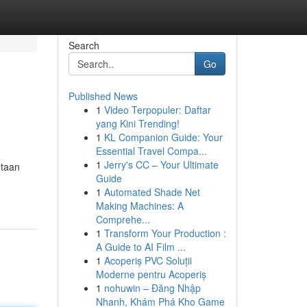
Search
Go
Published News
1
Video Terpopuler: Daftar
yang Kini Trending!
1
KL Companion Guide: Your
Essential Travel Compa...
1
Jerry's CC – Your Ultimate
otaan
Guide
1
Automated Shade Net
Making Machines: A
Comprehe...
1
Transform Your Production :
A Guide to AI Film ...
1
Acoperiș PVC Soluții
Moderne pentru Acoperiș
1
nohuwin – Đăng Nhập
Nhanh, Khám Phá Kho Game