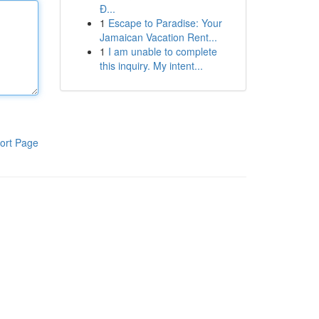
Đ...
1
Escape to Paradise: Your
Jamaican Vacation Rent...
1
I am unable to complete
this inquiry. My intent...
ort Page