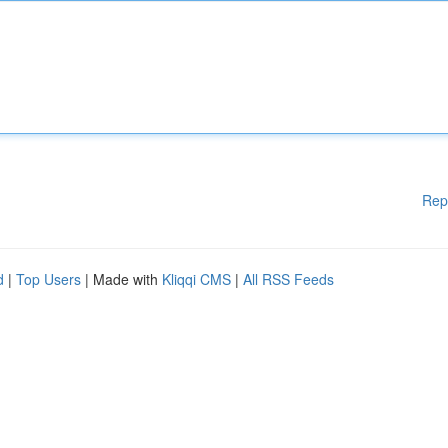
Rep
d
|
Top Users
| Made with
Kliqqi CMS
|
All RSS Feeds