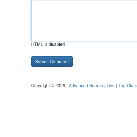
HTML is disabled
Copyright © 2026 |
Advanced Search
|
Live
|
Tag Clou