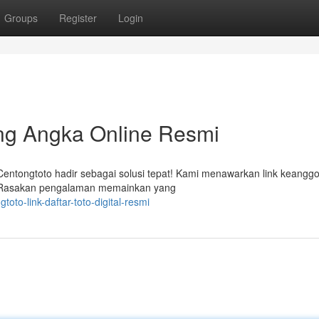
Groups
Register
Login
ng Angka Online Resmi
entongtoto hadir sebagai solusi tepat! Kami menawarkan link keangg
. Rasakan pengalaman memainkan yang
oto-link-daftar-toto-digital-resmi