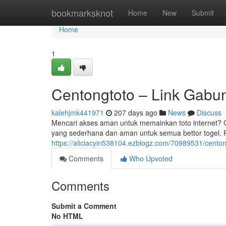
Home
bookmarksknot
Home
New
Submit
Home
1
Centongtoto – Link Gabu
kalehjmk441971
207 days ago
News
Discuss
Mencari akses aman untuk memainkan toto internet? C
yang sederhana dan aman untuk semua bettor togel
https://aliciacyin538104.ezblogz.com/70989531/centongt
Comments
Who Upvoted
Comments
Submit a Comment
No HTML