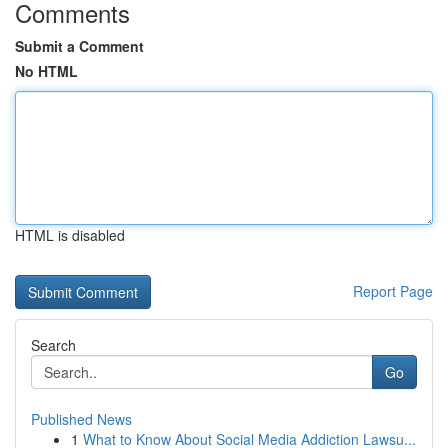
Comments
Submit a Comment
No HTML
HTML is disabled
Report Page
Search
Go
Published News
1
What to Know About Social Media Addiction Lawsu...