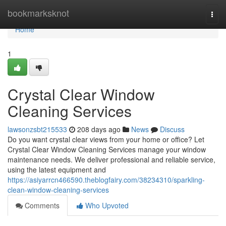
Home
bookmarksknot
Togg
navi
Home
1
Crystal Clear Window
Cleaning Services
lawsonzsbt215533
208 days ago
News
Discuss
Do you want crystal clear views from your home or office? Let
Crystal Clear Window Cleaning Services manage your window
maintenance needs. We deliver professional and reliable service,
using the latest equipment and
https://asiyarrcn466590.theblogfairy.com/38234310/sparkling-
clean-window-cleaning-services
Comments
Who Upvoted