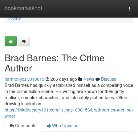
Home
bookmarksknot
Togg
navi
Home
1
Brad Barnes: The Crime
Author
harmonyoziy318013
206 days ago
News
Discuss
Brad Barnes has quickly established himself as a compelling voice
in the crime fiction scene. His writing are known for their gritty
realism, complex characters, and intricately plotted tales. Often
drawing inspiration
https://linkdirectory101.com/listings1006156/brad-barnes-a-crime-
writer
Comments
Who Upvoted