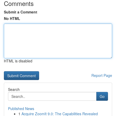
Comments
Submit a Comment
No HTML
HTML is disabled
Report Page
Search
Go
Published News
1
Acquire ZoomIt 9.0: The Capabilities Revealed