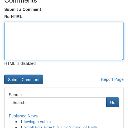
Submit a Comment
No HTML
HTML is disabled
Report Page
Search
Go
Published News
1
towing a vehicle
1
Small Folk Priest: A Tiny Symbol of Faith