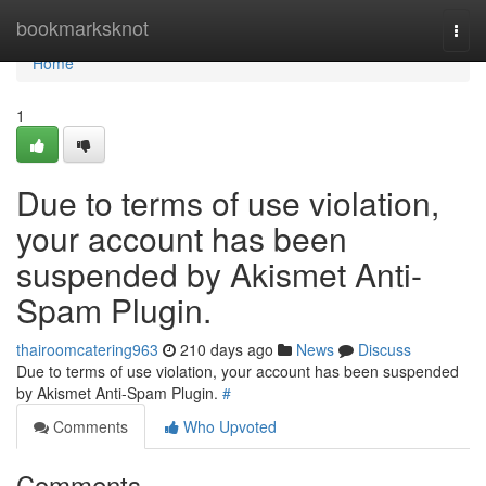
Home
bookmarksknot
Togg
navi
Home
1
Due to terms of use violation,
your account has been
suspended by Akismet Anti-
Spam Plugin.
thairoomcatering963
210 days ago
News
Discuss
Due to terms of use violation, your account has been suspended
by Akismet Anti-Spam Plugin.
#
Comments
Who Upvoted
Comments