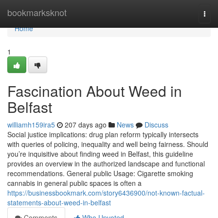
Home
bookmarksknot
Togg
navi
Home
1
Fascination About Weed in
Belfast
williamh159ira5
207 days ago
News
Discuss
Social justice implications: drug plan reform typically intersects
with queries of policing, inequality and well being fairness. Should
you’re inquisitive about finding weed in Belfast, this guideline
provides an overview in the authorized landscape and functional
recommendations. General public Usage: Cigarette smoking
cannabis in general public spaces is often a
https://businessbookmark.com/story6436900/not-known-factual-
statements-about-weed-in-belfast
Comments
Who Upvoted