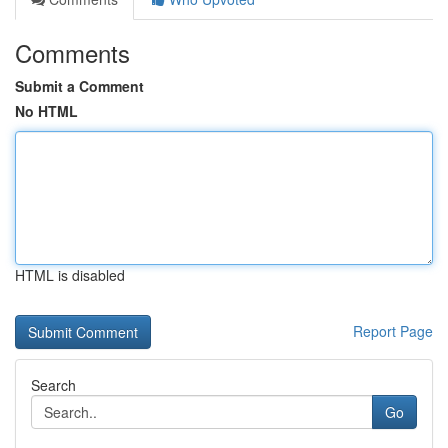
Comments
Submit a Comment
No HTML
HTML is disabled
Report Page
Search
Go