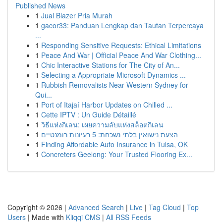
Published News
1
Jual Blazer Pria Murah
1
gacor33: Panduan Lengkap dan Tautan Terpercaya
...
1
Responding Sensitive Requests: Ethical Limitations
1
Peace And War | Official Peace And War Clothing...
1
Chic Interactive Stations for The City of An...
1
Selecting a Appropriate Microsoft Dynamics ...
1
Rubbish Removalists Near Western Sydney for
Qui...
1
Port of Itajaí Harbor Updates on Chilled ...
1
Cette IPTV : Un Guide Détaillé
1
วิธีแห่งกิเลน: เผยความลับแห่งสล็อตกิเลน
1
הצעת נישואין בלתי נשכחת: 5 רעיונות רומנטיים
1
Finding Affordable Auto Insurance in Tulsa, OK
1
Concreters Geelong: Your Trusted Flooring Ex...
Copyright © 2026 |
Advanced Search
|
Live
|
Tag Cloud
|
Top
Users
| Made with
Kliqqi CMS
|
All RSS Feeds