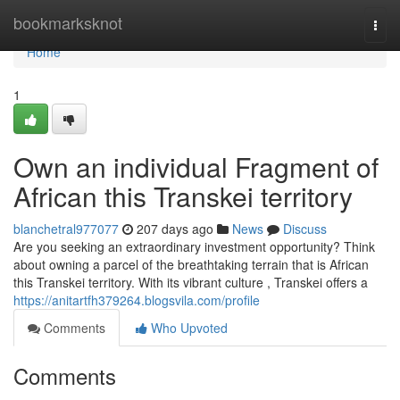
Home
bookmarksknot
Togg
navi
Home
1
Own an individual Fragment of
African this Transkei territory
blanchetral977077
207 days ago
News
Discuss
Are you seeking an extraordinary investment opportunity? Think
about owning a parcel of the breathtaking terrain that is African
this Transkei territory. With its vibrant culture , Transkei offers a
https://anitartfh379264.blogsvila.com/profile
Comments
Who Upvoted
Comments