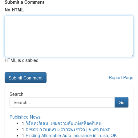
Submit a Comment
No HTML
HTML is disabled
Report Page
Search
Go
Published News
1
วิธีแห่งกิเลน: เผยความลับแห่งสล็อตกิเลน
1
הצעת נישואין בלתי נשכחת: 5 רעיונות רומנטיים
1
Finding Affordable Auto Insurance in Tulsa, OK