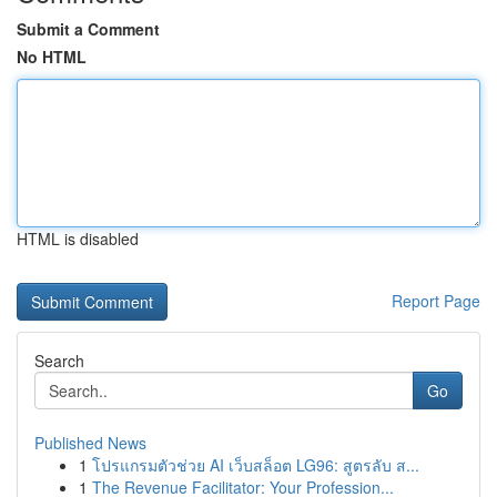
Submit a Comment
No HTML
HTML is disabled
Report Page
Search
Go
Published News
1
โปรแกรมตัวช่วย AI เว็บสล็อต LG96: สูตรลับ ส...
1
The Revenue Facilitator: Your Profession...