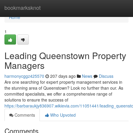
Home
bookmarksknot
Home
1
Leading Queenstown Property
Managers
harmonycggz425570
207 days ago
News
Discuss
Are one searching for expert property management services in
the stunning area of Queenstown? Look no further than our. As
committed specialists, we offer a comprehensive range of
solutions to ensure the success of
https://barbaraukjy836907.wikievia.com/11051441/leading_queens
Comments
Who Upvoted
Comments