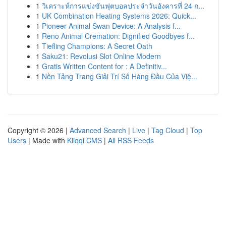
1
วิเคราะห์การแข่งขันฟุตบอลประจำวันอังคารที่ 24 ก...
1
UK Combination Heating Systems 2026: Quick...
1
Pioneer Animal Swan Device: A Analysis f...
1
Reno Animal Cremation: Dignified Goodbyes f...
1
Tiefling Champions: A Secret Oath
1
Saku21: Revolusi Slot Online Modern
1
Gratis Written Content for : A Definitiv...
1
Nền Tảng Trang Giải Trí Số Hàng Đầu Của Việ...
Copyright © 2026 |
Advanced Search
|
Live
|
Tag Cloud
|
Top
Users
| Made with
Kliqqi CMS
|
All RSS Feeds