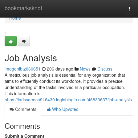
Home
bookmarksknot
Togg
navi
Home
1
Job Analysis
imogenlbtz060651
206 days ago
News
Discuss
A meticulous job analysis is essential for any organization that
aims to efficiently conduct its workforce. It provides a precise
understanding of the tasks involved in a particular occupation.
This information is
https://larissaeoca916439.loginblogin.com/46833637/job-analysis
Comments
Who Upvoted
Comments
Submit a Comment