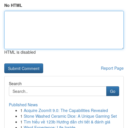
No HTML
HTML is disabled
Report Page
Search
Go
Published News
1
Acquire ZoomIt 9.0: The Capabilities Revealed
1
Stone Washed Ceramic Dice: A Unique Gaming Set
1
Tìm hiểu về 123b Hướng dẫn chi tiết & đánh giá
1
Ward Experience: Life Inside