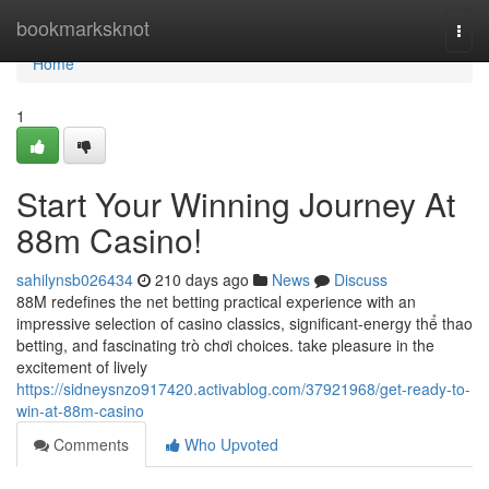
Home
bookmarksknot
Togg
navi
Home
1
Start Your Winning Journey At
88m Casino!
sahilynsb026434
210 days ago
News
Discuss
88M redefines the net betting practical experience with an
impressive selection of casino classics, significant-energy thể thao
betting, and fascinating trò chơi choices. take pleasure in the
excitement of lively
https://sidneysnzo917420.activablog.com/37921968/get-ready-to-
win-at-88m-casino
Comments
Who Upvoted