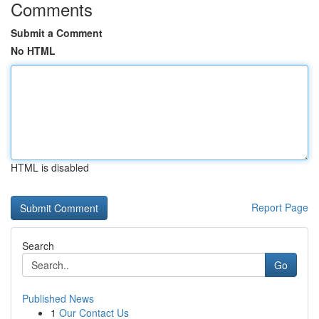
Comments
Submit a Comment
No HTML
HTML is disabled
Report Page
Search
Go
Published News
1
Our Contact Us