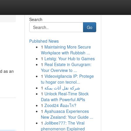
Search
Go
Published News
1
Maintaining More Secure
Workplace with Rubbish ...
1
Letstg: Your Hub to Games
1
Real Estate in Gurugram:
Your Overview to ...
ed as an
1
Videovigilancia IP: Protege
tu hogar con tecnol...
1
شركة نقل أثاث بمكة
1
Unlock Real-Time Stock
Data with Powerful APIs
1
Zood24 คืออะไร?
1
Ayahuasca Experiences
New Zealand: Your Guide ...
1
Jollibee777: The Viral
phenomenon Explained