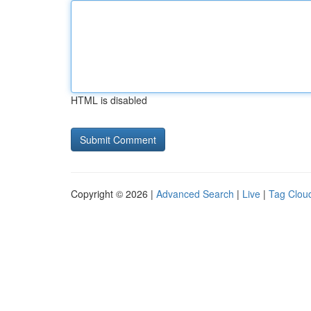
HTML is disabled
Copyright © 2026 |
Advanced Search
|
Live
|
Tag Clou