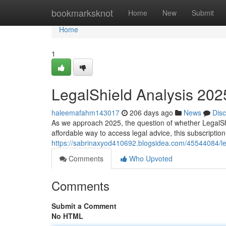
Home
bookmarksknot
Home
New
Submit
Home
1
LegalShield Analysis 2025: 
haleemafahm143017
206 days ago
News
Dis
As we approach 2025, the question of whether LegalShi
affordable way to access legal advice, this subscriptio
https://sabrinaxyod410692.blogsidea.com/45544084/legal
Comments
Who Upvoted
Comments
Submit a Comment
No HTML