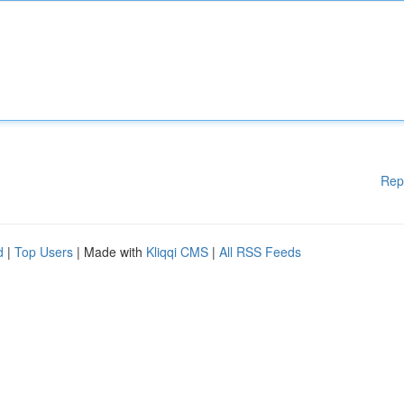
Rep
d
|
Top Users
| Made with
Kliqqi CMS
|
All RSS Feeds