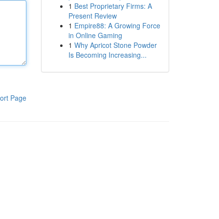
1
Best Proprietary Firms: A
Present Review
1
Empire88: A Growing Force
in Online Gaming
1
Why Apricot Stone Powder
Is Becoming Increasing...
ort Page