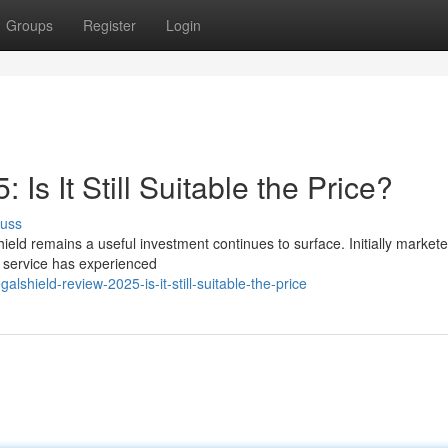
Groups
Register
Login
Is It Still Suitable the Price?
cuss
eld remains a useful investment continues to surface. Initially market
n service has experienced
shield-review-2025-is-it-still-suitable-the-price