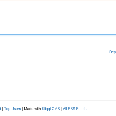
Rep
d
|
Top Users
| Made with
Kliqqi CMS
|
All RSS Feeds