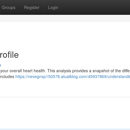
Groups
Register
Login
ofile
s
ng your overall heart health. This analysis provides a snapshot of the diff
e includes
https://nevegnxp150578.atualblog.com/45937869/understandi