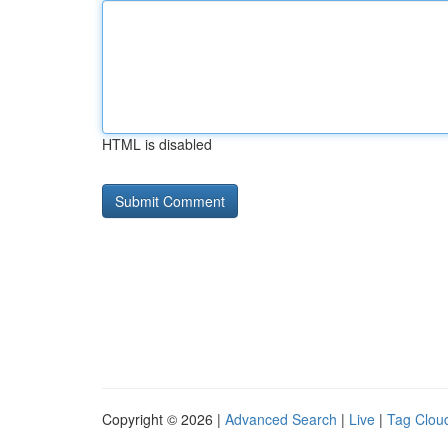
HTML is disabled
Copyright © 2026 |
Advanced Search
|
Live
|
Tag Clou