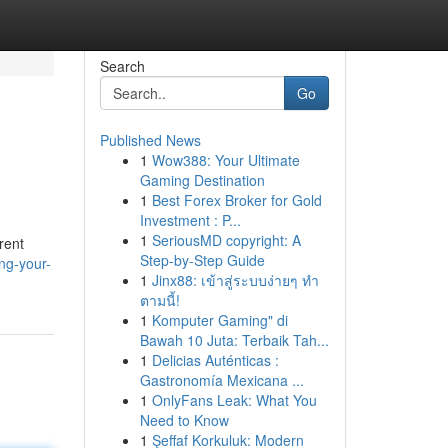
Search
Go
Published News
1
Wow388: Your Ultimate
Gaming Destination
1
Best Forex Broker for Gold
Investment : P...
1
SeriousMD copyright: A
erent
Step-by-Step Guide
ng-your-
1
Jinx88: เข้าสู่ระบบง่ายๆ ทำ
ตามนี้!
1
Komputer Gaming" di
Bawah 10 Juta: Terbaik Tah...
1
Delicias Auténticas :
Gastronomía Mexicana ...
1
OnlyFans Leak: What You
Need to Know
1
Şeffaf Korkuluk: Modern