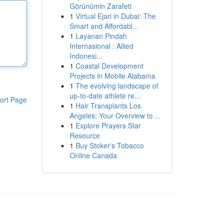
Görünümin Zarafeti
1
Virtual Ejari in Dubai: The
Smart and Affordabl...
1
Layanan Pindah
Internasional : Allied
Indonesi...
1
Coastal Development
Projects in Mobile Alabama
1
The evolving landscape of
up-to-date athlete re...
ort Page
1
Hair Transplants Los
Angeles: Your Overview to ...
1
Explore Prayers Star
Resource
1
Buy Stoker's Tobacco
Online Canada