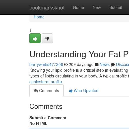
Home
bookmarksknot
Home
New
Submit
Home
1
Understanding Your Fat Pr
barrywmks477206
209 days ago
News
Discus
Knowing your lipid profile is a critical step in evaluati
types of lipids circulating in your body. A typical profil
cholesterol-profile
Comments
Who Upvoted
Comments
Submit a Comment
No HTML