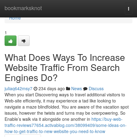
Home
bookmarksknot
Togg
navi
Home
1
What Does Ways To Increase
Website Traffic From Search
Engines Do?
juliaq642msy7
234 days ago
News
Discuss
When you start Discovering ways to travel additional visitors to
Web-site efficiently, it may experience a tad like looking to
navigate a maze blindfolded. You are aware of the vacation spot
issues, however the twists and turns may be overpowering. So
Enable’s walk via it alongside one another in
https://buy-web-
traffic-reviews77654.activablog.com/38099409/some-ideas-on-
how-to-get-traffic-to-new-website-you-need-to-know