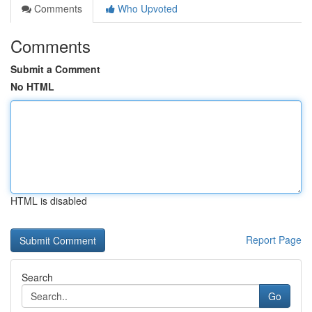
Comments
Who Upvoted
Comments
Submit a Comment
No HTML
HTML is disabled
Report Page
Search
Go