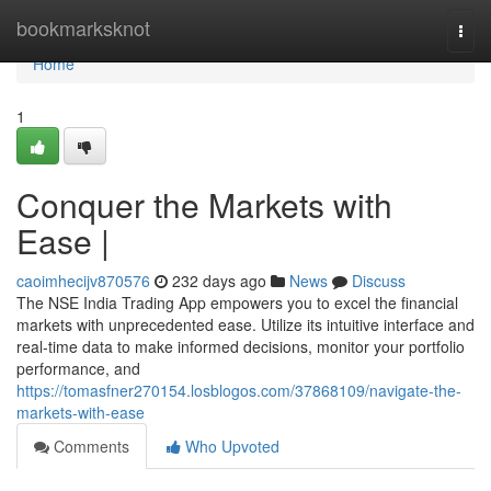
Home
bookmarksknot
Togg
navi
Home
1
Conquer the Markets with
Ease |
caoimhecijv870576
232 days ago
News
Discuss
The NSE India Trading App empowers you to excel the financial
markets with unprecedented ease. Utilize its intuitive interface and
real-time data to make informed decisions, monitor your portfolio
performance, and
https://tomasfner270154.losblogos.com/37868109/navigate-the-
markets-with-ease
Comments
Who Upvoted