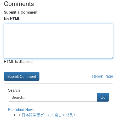
Comments
Submit a Comment
No HTML
HTML is disabled
Report Page
Search
Go
Published News
1
日本語学習ゲーム：楽しく成長！