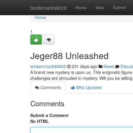
Home
bookmarksknot
Home
New
Submit
Home
1
Jeger88 Unleashed
amaanrnyo948002
231 days ago
News
Discus
A brand new mystery is upon us. This enigmatic figure
challenges are shrouded in mystery. Will you be willing
Comments
Who Upvoted
Comments
Submit a Comment
No HTML