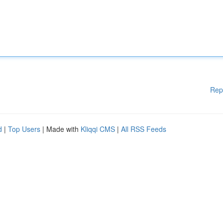
Rep
d
|
Top Users
| Made with
Kliqqi CMS
|
All RSS Feeds