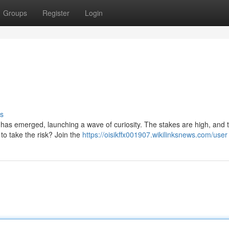
Groups
Register
Login
s
 has emerged, launching a wave of curiosity. The stakes are high, and 
 to take the risk? Join the
https://oisikffx001907.wikilinksnews.com/user