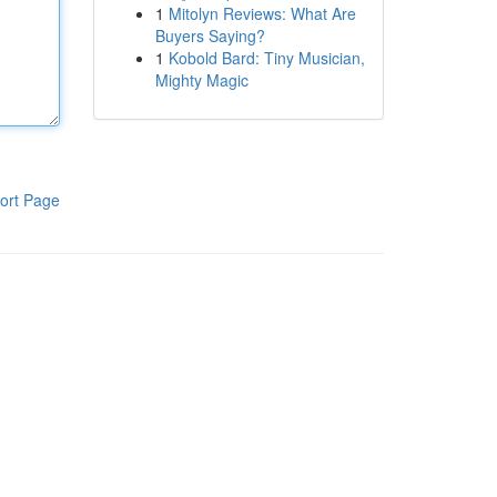
1
Mitolyn Reviews: What Are
Buyers Saying?
1
Kobold Bard: Tiny Musician,
Mighty Magic
ort Page