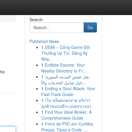
Search
Go
Published News
1
DE88 – Cổng Game Đổi
Thưởng Uy Tín, Đăng Ký
Nha...
1
Entibbe Escorts: Your
Nearby Directory to Fr...
the
1
نقل عفش المدينة المنورة:
دليل شامل للخدمات والأ...
1
Ending a Gout Attack: Your
Fast-Track Guide
1
เว็บ สล็อตแตกง่าย บริการ
ลูกค้าชมรมมีระบบครบวงจร
1
Find Your Ideal Broker: A
Comprehensive Guide
1
Forro de PVC em Curitiba:
Preços, Tipos e Onde ...