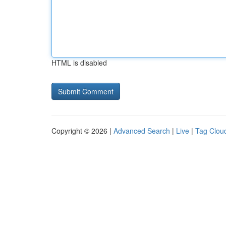
HTML is disabled
Copyright © 2026 |
Advanced Search
|
Live
|
Tag Clou