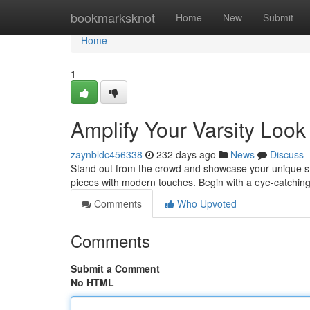
Home
bookmarksknot
Home
New
Submit
Home
1
Amplify Your Varsity Look
zaynbldc456338
232 days ago
News
Discuss
Stand out from the crowd and showcase your unique style
pieces with modern touches. Begin with a eye-catchi
Comments
Who Upvoted
Comments
Submit a Comment
No HTML