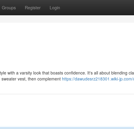
Groups
Register
Login
 with a varsity look that boasts confidence. It's all about blending cla
ng sweater vest, then complement
https://dawudesrz218301.wiki-jp.com/