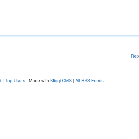
Rep
d
|
Top Users
| Made with
Kliqqi CMS
|
All RSS Feeds