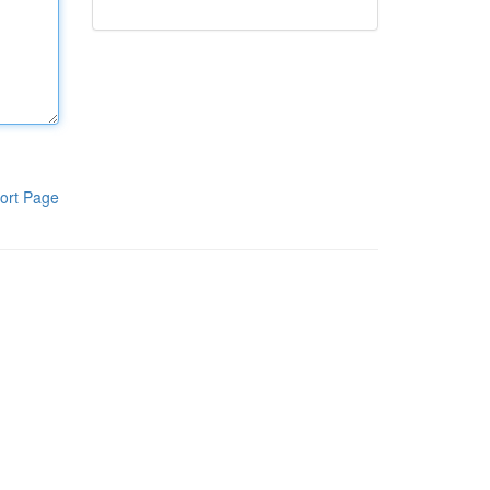
ort Page