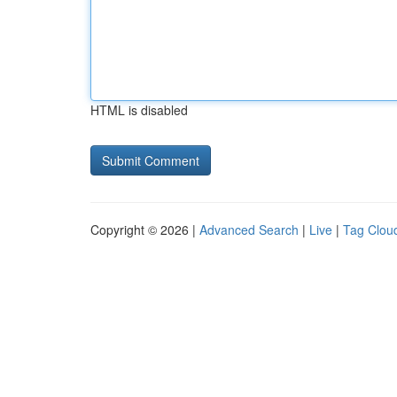
HTML is disabled
Copyright © 2026 |
Advanced Search
|
Live
|
Tag Clou