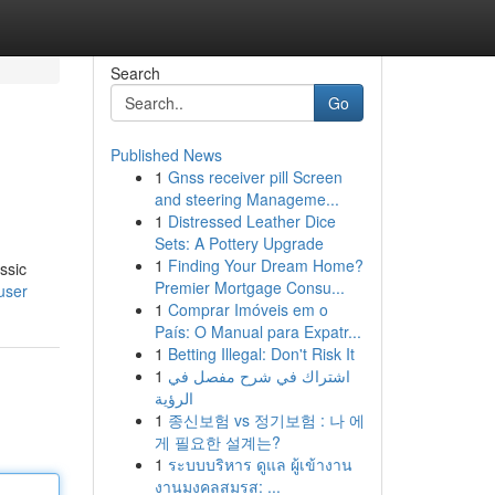
Search
Go
Published News
1
Gnss receiver pill Screen
and steering Manageme...
1
Distressed Leather Dice
Sets: A Pottery Upgrade
1
Finding Your Dream Home?
ssic
Premier Mortgage Consu...
user
1
Comprar Imóveis em o
País: O Manual para Expatr...
1
Betting Illegal: Don't Risk It
1
اشتراك في شرح مفصل في
الرؤية
1
종신보험 vs 정기보험 : 나 에
게 필요한 설계는?
1
ระบบบริหาร ดูแล ผู้เข้างาน
งานมงคลสมรส: ...