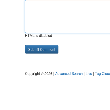
HTML is disabled
Copyright © 2026 |
Advanced Search
|
Live
|
Tag Clou