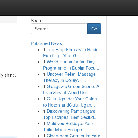
Search
Go
Published News
1
Top Prop Firms with Rapid
Funding : Your G...
1
World Humanitarian Day
Programme in Dublin Focu...
1
Uncover Relief: Massage
ly shine.
Therapy in Colleyvill...
1
Glasgow's Green Scene: A
Overview at Weed Use
1
Gulu Uganda: Your Guide
to Hotels andGulu, Ugan...
1
Discovering Pampanga's
Top Escapes: Best Seclud...
1
Maldives Holidays: Your
Tailor-Made Escape
1
Cleanroom Garments: Your