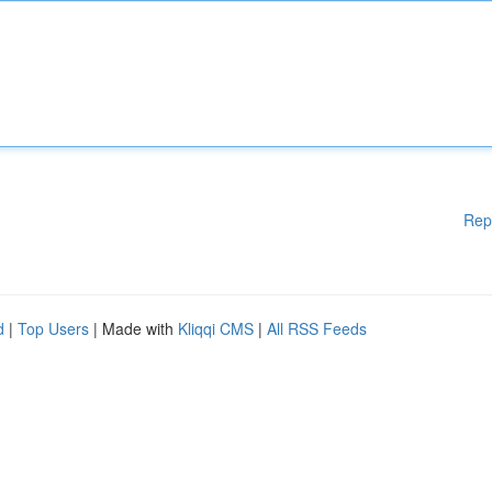
Rep
d
|
Top Users
| Made with
Kliqqi CMS
|
All RSS Feeds