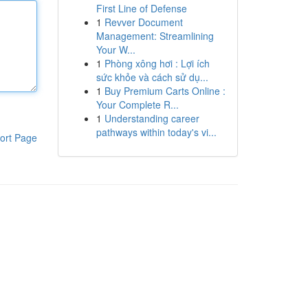
First Line of Defense
1
Revver Document
Management: Streamlining
Your W...
1
Phòng xông hơi : Lợi ích
sức khỏe và cách sử dụ...
1
Buy Premium Carts Online :
Your Complete R...
1
Understanding career
pathways within today's vi...
ort Page