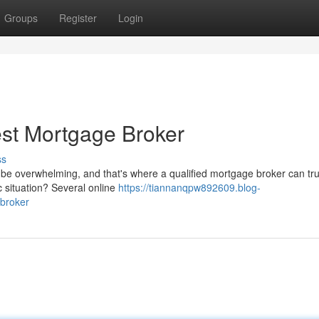
Groups
Register
Login
est Mortgage Broker
ss
 be overwhelming, and that's where a qualified mortgage broker can tru
c situation? Several online
https://tiannanqpw892609.blog-
-broker