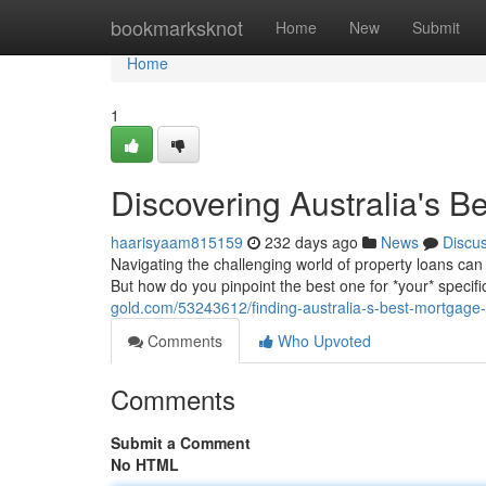
Home
bookmarksknot
Home
New
Submit
Home
1
Discovering Australia's B
haarisyaam815159
232 days ago
News
Discu
Navigating the challenging world of property loans can
But how do you pinpoint the best one for *your* specifi
gold.com/53243612/finding-australia-s-best-mortgage
Comments
Who Upvoted
Comments
Submit a Comment
No HTML