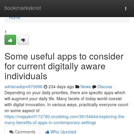
Home
bookmarksknot
Togg
navi
Home
1
Some useful apps to consider
for current digitally aware
individuals
adrianadqov970996
234 days ago
News
Discuss
Depending on your daily priorities, there are specific apps which
will augment your daily life. Many facets of today world coexist
with digital innovation. In various ways, practically everyone count
on some aspect of
https://majaykmf172780.onzeblog.com/39154644/exploring-the-
many-benefits-of-apps-in-contemporary-settings
Comments
Who Upvoted