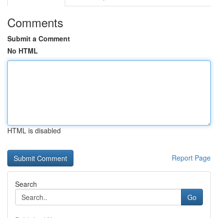
Comments
Submit a Comment
No HTML
HTML is disabled
Report Page
Search
Go