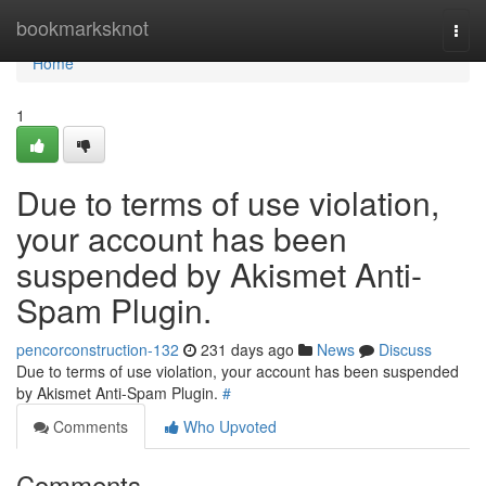
Home
bookmarksknot
Togg
navi
Home
1
Due to terms of use violation,
your account has been
suspended by Akismet Anti-
Spam Plugin.
pencorconstruction-132
231 days ago
News
Discuss
Due to terms of use violation, your account has been suspended
by Akismet Anti-Spam Plugin.
#
Comments
Who Upvoted
Comments