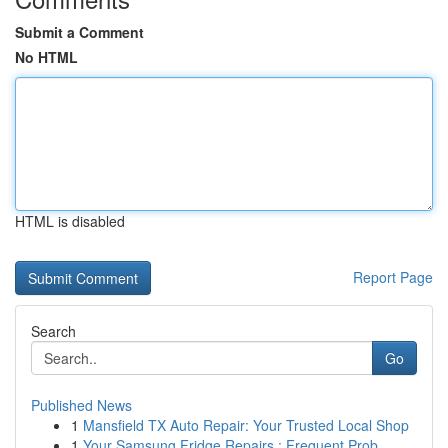
Submit a Comment
No HTML
HTML is disabled
Report Page
Search
Go
Published News
1
Mansfield TX Auto Repair: Your Trusted Local Shop
1
Your Samsung Fridge Repairs : Frequent Prob...