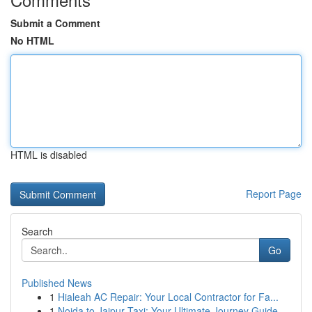
Submit a Comment
No HTML
HTML is disabled
Report Page
Search
Go
Published News
1
Hialeah AC Repair: Your Local Contractor for Fa...
1
Noida to Jaipur Taxi: Your Ultimate Journey Guide