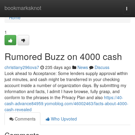
Home
bookmarksknot
Togg
navi
Home
1
Rumored Buzz on 4000 cash
christiany296ova7
235 days ago
News
Discuss
Look ahead to Acceptance: Some lenders supply approval within
just minutes, and cash might be transferred in your checking
account inside a number of organization days. By submitting my
information and facts, I admit I have browse, fully grasp, and
conform to the phrases in the Privacy Plan and also
https://40-
cash-advance84959.yomoblog.com/46002463/facts-about-4000-
cash-revealed
Comments
Who Upvoted
Comments