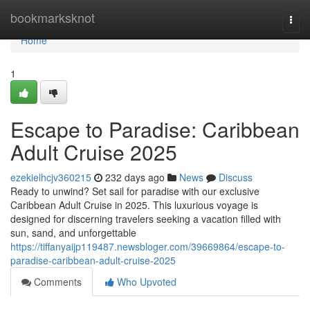
Home
bookmarksknot
Togg
navi
Home
1
Escape to Paradise: Caribbean
Adult Cruise 2025
ezekielhcjv360215
232 days ago
News
Discuss
Ready to unwind? Set sail for paradise with our exclusive
Caribbean Adult Cruise in 2025. This luxurious voyage is
designed for discerning travelers seeking a vacation filled with
sun, sand, and unforgettable
https://tiffanyaijp119487.newsbloger.com/39669864/escape-to-
paradise-caribbean-adult-cruise-2025
Comments
Who Upvoted