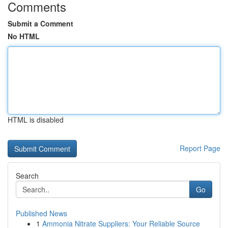
Comments
Submit a Comment
No HTML
HTML is disabled
Report Page
Search
Go
Published News
1
Ammonia Nitrate Suppliers: Your Reliable Source