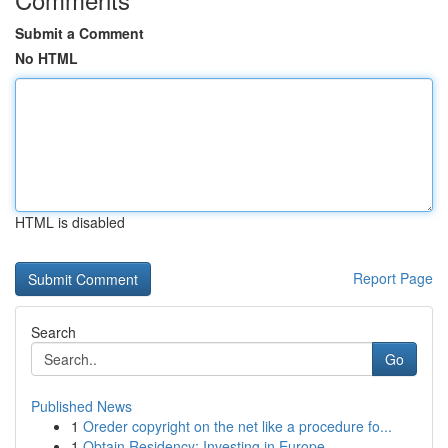
Submit a Comment
No HTML
HTML is disabled
Report Page
Search
Go
Published News
1
Oreder copyright on the net like a procedure fo...
1
Obtain Residency: Investing in Europe