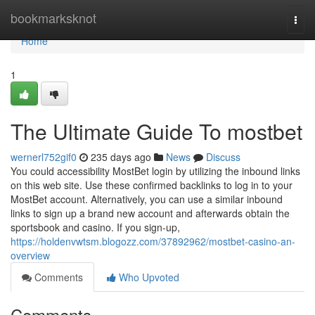
Home
bookmarksknot
Togg
navi
Home
1
The Ultimate Guide To mostbet
wernerl752gif0
235 days ago
News
Discuss
You could accessibility MostBet login by utilizing the inbound links
on this web site. Use these confirmed backlinks to log in to your
MostBet account. Alternatively, you can use a similar inbound
links to sign up a brand new account and afterwards obtain the
sportsbook and casino. If you sign-up,
https://holdenvwtsm.blogozz.com/37892962/mostbet-casino-an-
overview
Comments
Who Upvoted
Comments