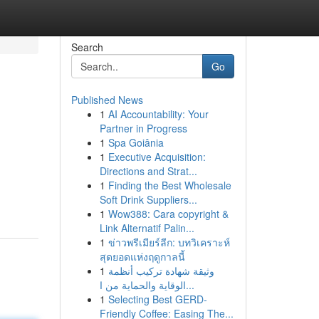
Search
Go
Published News
1
AI Accountability: Your
Partner in Progress
1
Spa Goiânia
1
Executive Acquisition:
Directions and Strat...
1
Finding the Best Wholesale
Soft Drink Suppliers...
1
Wow388: Cara copyright &
Link Alternatif Palin...
1
ข่าวพรีเมียร์ลีก: บทวิเคราะห์
สุดยอดแห่งฤดูกาลนี้
1
وثيقة شهادة تركيب أنظمة
الوقاية والحماية من ا...
1
Selecting Best GERD-
Friendly Coffee: Easing The...