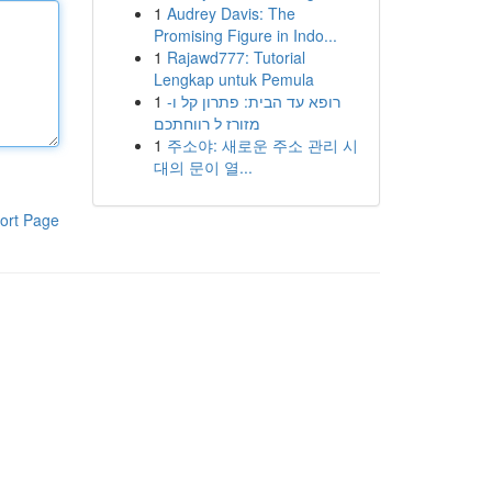
1
Audrey Davis: The
Promising Figure in Indo...
1
Rajawd777: Tutorial
Lengkap untuk Pemula
1
רופא עד הבית: פתרון קל ו-
מזורז ל רווחתכם
1
주소야: 새로운 주소 관리 시
대의 문이 열...
ort Page