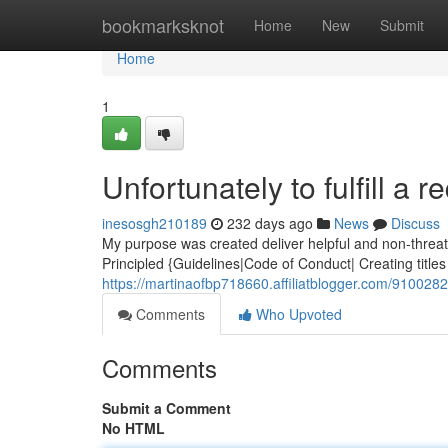
Home
bookmarksknot
Home
New
Submit
Home
1
Unfortunately to fulfill a r
inesosgh210189
232 days ago
News
Discuss
My purpose was created deliver helpful and non-threate
Principled {Guidelines|Code of Conduct| Creating titles 
https://martinaofbp718660.affiliatblogger.com/91002821
Comments
Who Upvoted
Comments
Submit a Comment
No HTML