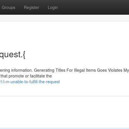
Groups
Register
Login
equest.{
ning information. Generating Titles For Illegal Items Goes Violates My
that promote or facilitate the
/i-m-unable-to-fulfill-the-request