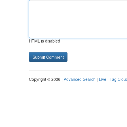
HTML is disabled
Copyright © 2026 |
Advanced Search
|
Live
|
Tag Clou