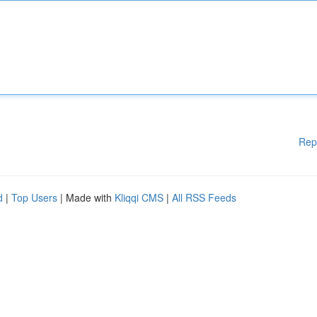
Rep
d
|
Top Users
| Made with
Kliqqi CMS
|
All RSS Feeds