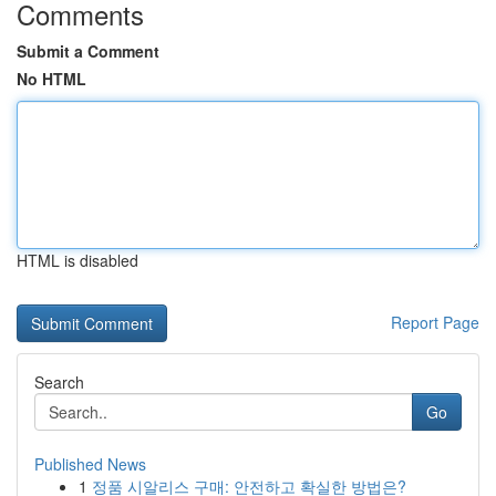
Comments
Submit a Comment
No HTML
HTML is disabled
Report Page
Search
Go
Published News
1
정품 시알리스 구매: 안전하고 확실한 방법은?