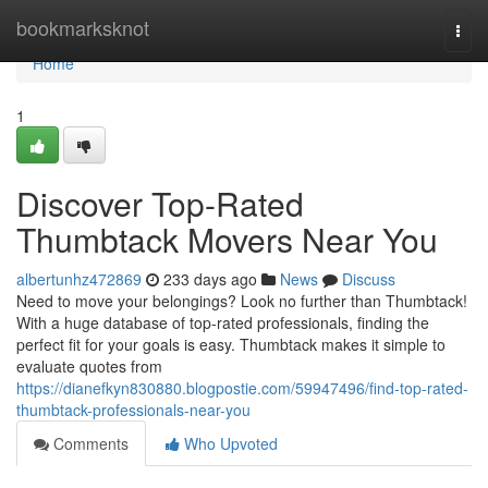
Home
bookmarksknot
Togg
navi
Home
1
Discover Top-Rated
Thumbtack Movers Near You
albertunhz472869
233 days ago
News
Discuss
Need to move your belongings? Look no further than Thumbtack!
With a huge database of top-rated professionals, finding the
perfect fit for your goals is easy. Thumbtack makes it simple to
evaluate quotes from
https://dianefkyn830880.blogpostie.com/59947496/find-top-rated-
thumbtack-professionals-near-you
Comments
Who Upvoted