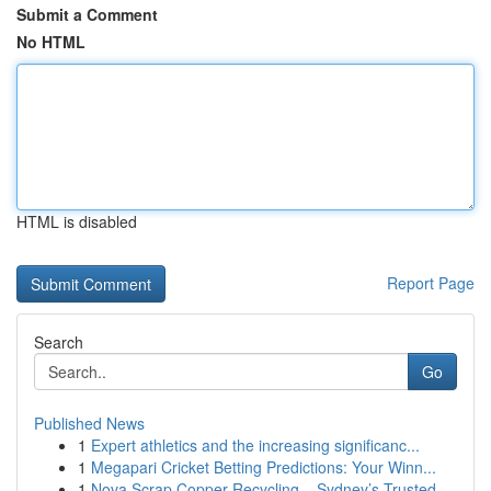
Submit a Comment
No HTML
HTML is disabled
Report Page
Search
Go
Published News
1
Expert athletics and the increasing significanc...
1
Megapari Cricket Betting Predictions: Your Winn...
1
Nova Scrap Copper Recycling – Sydney’s Trusted ...