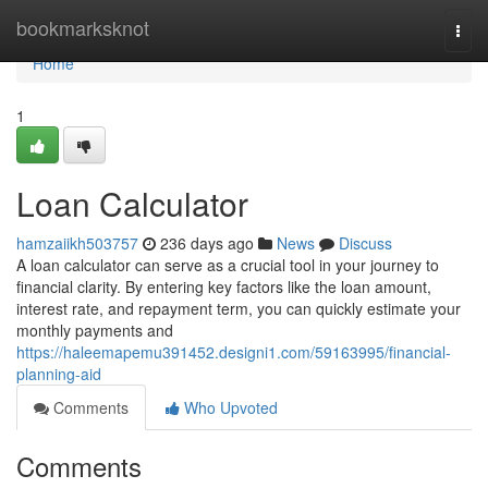
Home
bookmarksknot
Togg
navi
Home
1
Loan Calculator
hamzaiikh503757
236 days ago
News
Discuss
A loan calculator can serve as a crucial tool in your journey to
financial clarity. By entering key factors like the loan amount,
interest rate, and repayment term, you can quickly estimate your
monthly payments and
https://haleemapemu391452.designi1.com/59163995/financial-
planning-aid
Comments
Who Upvoted
Comments