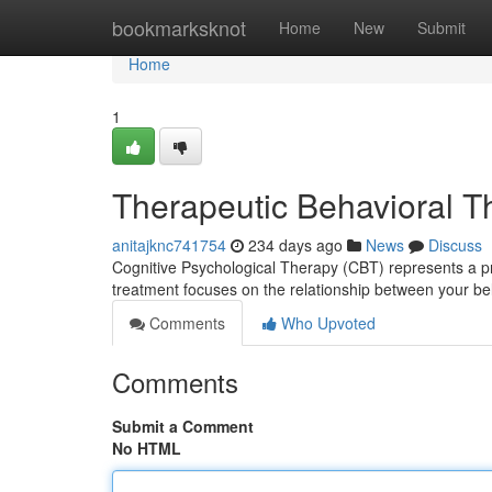
Home
bookmarksknot
Home
New
Submit
Home
1
Therapeutic Behavioral 
anitajknc741754
234 days ago
News
Discuss
Cognitive Psychological Therapy (CBT) represents a p
treatment focuses on the relationship between your be
Comments
Who Upvoted
Comments
Submit a Comment
No HTML