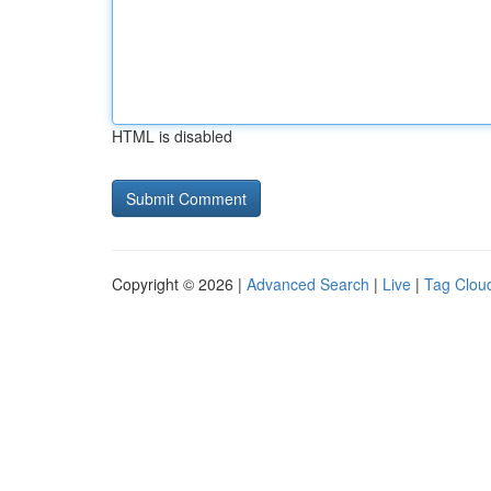
HTML is disabled
Copyright © 2026 |
Advanced Search
|
Live
|
Tag Clou