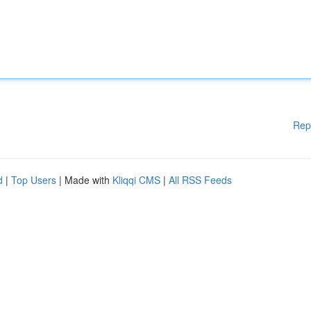
Rep
d
|
Top Users
| Made with
Kliqqi CMS
|
All RSS Feeds