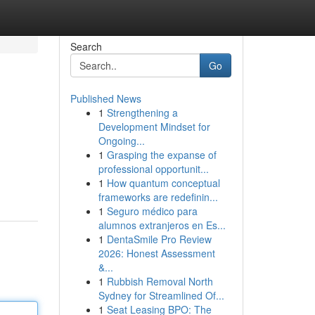
Search
Go
Published News
1
Strengthening a
Development Mindset for
Ongoing...
1
Grasping the expanse of
professional opportunit...
1
How quantum conceptual
frameworks are redefinin...
1
Seguro médico para
alumnos extranjeros en Es...
1
DentaSmile Pro Review
2026: Honest Assessment
&...
1
Rubbish Removal North
Sydney for Streamlined Of...
1
Seat Leasing BPO: The