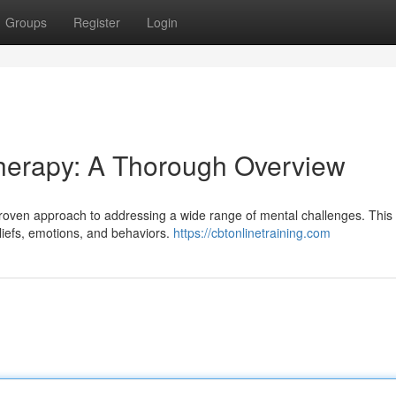
Groups
Register
Login
Therapy: A Thorough Overview
roven approach to addressing a wide range of mental challenges. This
liefs, emotions, and behaviors.
https://cbtonlinetraining.com