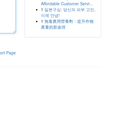
Affordable Customer Servi...
1
일본구심: 당신의 피부 고민,
이제 안녕!
1
無毒農用營養劑：提升作物
產量的新途徑
ort Page