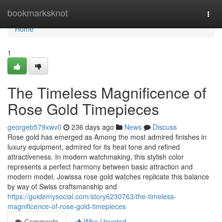
Home
bookmarksknot
Togg
navi
Home
1
The Timeless Magnificence of
Rose Gold Timepieces
georgeb579xwv0
236 days ago
News
Discuss
Rose gold has emerged as Among the most admired finishes in
luxury equipment, admired for its heat tone and refined
attractiveness. In modern watchmaking, this stylish color
represents a perfect harmony between basic attraction and
modern model. Jowissa rose gold watches replicate this balance
by way of Swiss craftsmanship and
https://guidemysocial.com/story6230763/the-timeless-
magnificence-of-rose-gold-timepieces
Comments
Who Upvoted