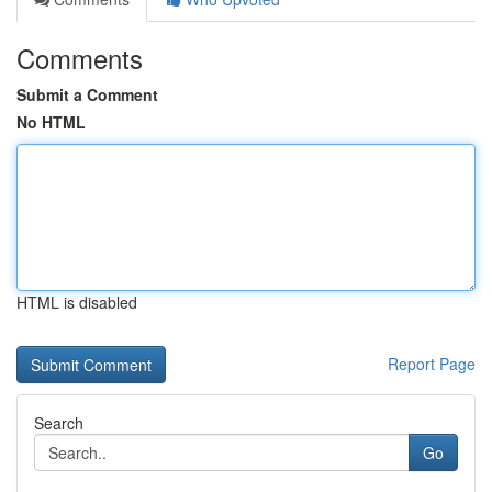
Comments
Submit a Comment
No HTML
HTML is disabled
Report Page
Search
Go