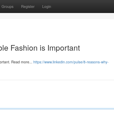
Groups
Register
Login
e Fashion is Important
portant. Read more...
https://www.linkedin.com/pulse/8-reasons-why-