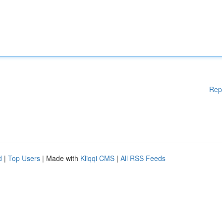
Rep
d
|
Top Users
| Made with
Kliqqi CMS
|
All RSS Feeds