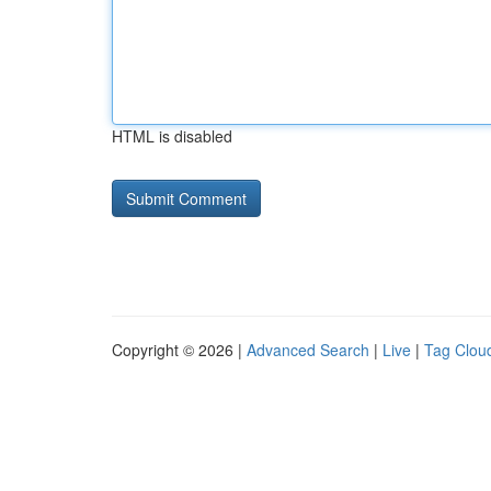
HTML is disabled
Copyright © 2026 |
Advanced Search
|
Live
|
Tag Clou