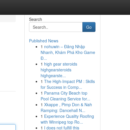
Search
Go
Published News
1
nohuwin – Đăng Nhập
Nhanh, Khám Phá Kho Game
Đ...
1
high gear steroids
highgearsteroids
highgearste...
1
The High-Impact PM : Skills
for Success in Comp...
1
Panama City Beach top
Pool Cleaning Service for...
1
Xkappe , Pimp Don & Nah
Ramping: Dancehall N...
1
Experience Quality Roofing
with Winnipeg top Ro...
1
I does not fulfill this