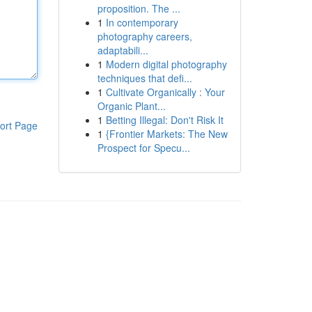
proposition. The ...
1
In contemporary
photography careers,
adaptabili...
1
Modern digital photography
techniques that defi...
1
Cultivate Organically : Your
Organic Plant...
1
Betting Illegal: Don't Risk It
ort Page
1
{Frontier Markets: The New
Prospect for Specu...