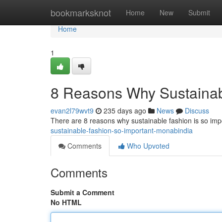
Home
bookmarksknot
Home
New
Submit
Home
1
8 Reasons Why Sustainabl
evan2l79wvt9
235 days ago
News
Discuss
There are 8 reasons why sustainable fashion is so im
sustainable-fashion-so-important-monabindia
Comments
Who Upvoted
Comments
Submit a Comment
No HTML