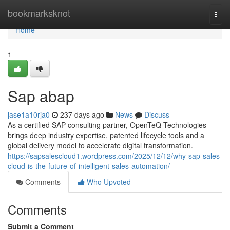
Home
bookmarksknot
Togg
navi
Home
1
Sap abap
jase1a10rja0
237 days ago
News
Discuss
As a certified SAP consulting partner, OpenTeQ Technologies
brings deep industry expertise, patented lifecycle tools and a
global delivery model to accelerate digital transformation.
https://sapsalescloud1.wordpress.com/2025/12/12/why-sap-sales-
cloud-is-the-future-of-intelligent-sales-automation/
Comments
Who Upvoted
Comments
Submit a Comment