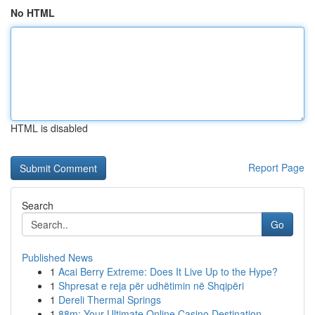
No HTML
HTML is disabled
Report Page
Search
Go
Published News
1
Acai Berry Extreme: Does It Live Up to the Hype?
1
Shpresat e reja për udhëtimin në Shqipëri
1
Dereli Thermal Springs
1
88m: Your Ultimate Online Casino Destination