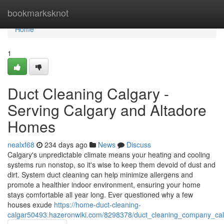
Home
bookmarksknot
Home
1
Duct Cleaning Calgary -
Serving Calgary and Altadore
Homes
nealxf68
234 days ago
News
Discuss
Calgary's unpredictable climate means your heating and cooling
systems run nonstop, so it's wise to keep them devoid of dust and
dirt. System duct cleaning can help minimize allergens and
promote a healthier indoor environment, ensuring your home
stays comfortable all year long. Ever questioned why a few
houses exude
https://home-duct-cleaning-
calgar50493.hazeronwiki.com/8298378/duct_cleaning_company_cal