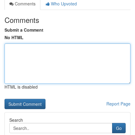
Comments
Who Upvoted
Comments
Submit a Comment
No HTML
HTML is disabled
Report Page
Search
Go