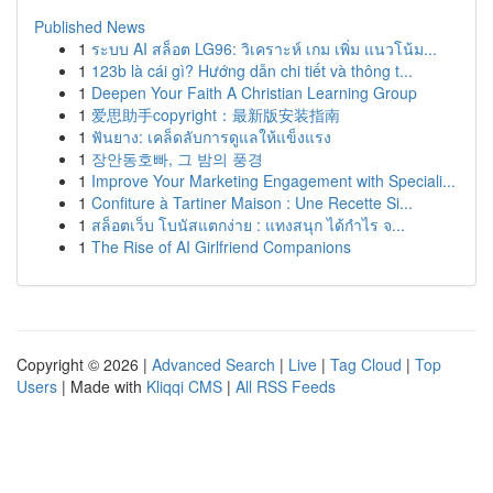
Published News
1
ระบบ AI สล็อต LG96: วิเคราะห์ เกม เพิ่ม แนวโน้ม...
1
123b là cái gì? Hướng dẫn chi tiết và thông t...
1
Deepen Your Faith A Christian Learning Group
1
爱思助手copyright：最新版安装指南
1
ฟันยาง: เคล็ดลับการดูแลให้แข็งแรง
1
장안동호빠, 그 밤의 풍경
1
Improve Your Marketing Engagement with Speciali...
1
Confiture à Tartiner Maison : Une Recette Si...
1
สล็อตเว็บ โบนัสแตกง่าย : แทงสนุก ได้กำไร จ...
1
The Rise of AI Girlfriend Companions
Copyright © 2026 |
Advanced Search
|
Live
|
Tag Cloud
|
Top
Users
| Made with
Kliqqi CMS
|
All RSS Feeds