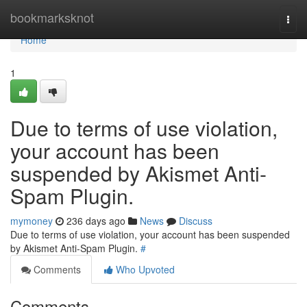
Home
bookmarksknot
Togg
navi
Home
1
Due to terms of use violation,
your account has been
suspended by Akismet Anti-
Spam Plugin.
mymoney
236 days ago
News
Discuss
Due to terms of use violation, your account has been suspended
by Akismet Anti-Spam Plugin.
#
Comments
Who Upvoted
Comments