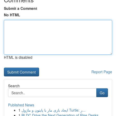
Submit a Comment
No HTML
HTML is disabled
Report Page
Search
Go
Published News
1
ایجاد بازی مار با پایتون و ماژول Turtle: ر...
1
BLDC Drive the Next Generation of Rise Desks