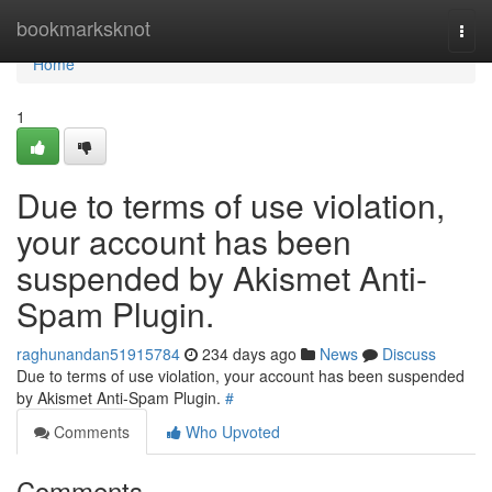
Home
bookmarksknot
Togg
navi
Home
1
Due to terms of use violation,
your account has been
suspended by Akismet Anti-
Spam Plugin.
raghunandan51915784
234 days ago
News
Discuss
Due to terms of use violation, your account has been suspended
by Akismet Anti-Spam Plugin.
#
Comments
Who Upvoted
Comments