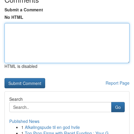
Submit a Comment
No HTML
HTML is disabled
Report Page
Search
Go
Published News
1
Afkølingspude til en god hvile
1
Top Prop Firms with Rapid Funding : Your G...