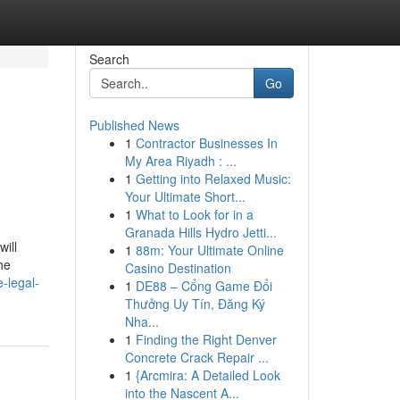
Search
Go
Published News
1
Contractor Businesses In
My Area Riyadh : ...
1
Getting into Relaxed Music:
Your Ultimate Short...
1
What to Look for in a
Granada Hills Hydro Jetti...
ill
1
88m: Your Ultimate Online
he
Casino Destination
-legal-
1
DE88 – Cổng Game Đổi
Thưởng Uy Tín, Đăng Ký
Nha...
1
Finding the Right Denver
Concrete Crack Repair ...
1
{Arcmira: A Detailed Look
into the Nascent A...