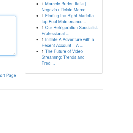
1
Marcelo Burlon Italia |
Negozio ufficiale Marce...
1
Finding the Right Marietta
top Pool Maintenance...
1
Our Refrigeration Specialist:
Professional ...
1
Initiate A Adventure with a
Recent Account – A ...
1
The Future of Video
Streaming: Trends and
Predi...
ort Page