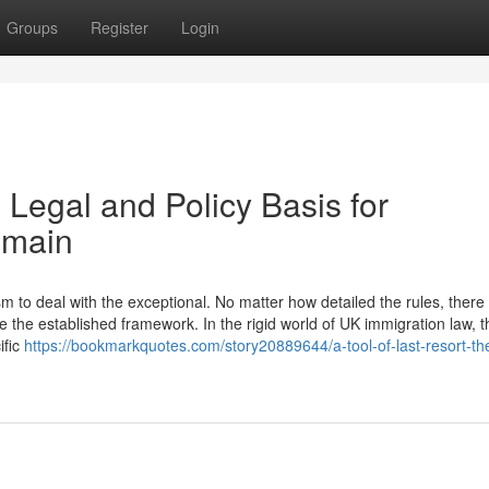
Groups
Register
Login
 Legal and Policy Basis for
emain
to deal with the exceptional. No matter how detailed the rules, there w
 the established framework. In the rigid world of UK immigration law, t
ific
https://bookmarkquotes.com/story20889644/a-tool-of-last-resort-the