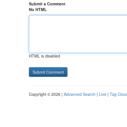
Submit a Comment
No HTML
HTML is disabled
Copyright © 2026 |
Advanced Search
|
Live
|
Tag Clou