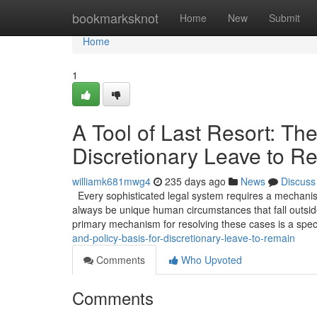
Home
bookmarksknot
Home
New
Submit
Home
1
A Tool of Last Resort: The
Discretionary Leave to R
williamk681mwg4
235 days ago
News
Discuss
Every sophisticated legal system requires a mechanism 
always be unique human circumstances that fall outside
primary mechanism for resolving these cases is a spec
and-policy-basis-for-discretionary-leave-to-remain
Comments
Who Upvoted
Comments