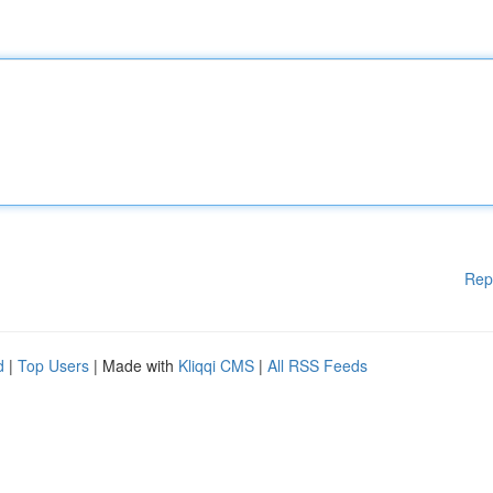
Rep
d
|
Top Users
| Made with
Kliqqi CMS
|
All RSS Feeds