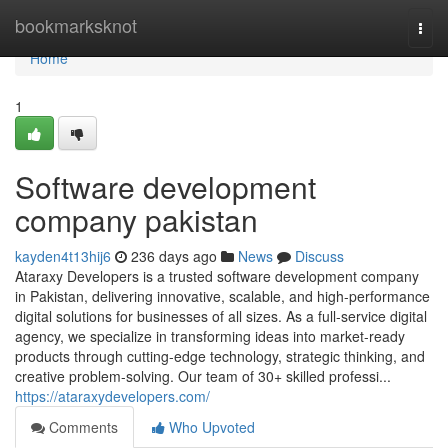
Home
bookmarksknot
Togg
navi
Home
1
Software development
company pakistan
kayden4t13hij6
236 days ago
News
Discuss
Ataraxy Developers is a trusted software development company
in Pakistan, delivering innovative, scalable, and high-performance
digital solutions for businesses of all sizes. As a full-service digital
agency, we specialize in transforming ideas into market-ready
products through cutting-edge technology, strategic thinking, and
creative problem-solving. Our team of 30+ skilled professi...
https://ataraxydevelopers.com/
Comments
Who Upvoted