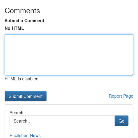
Comments
Submit a Comment
No HTML
HTML is disabled
Report Page
Search
Go
Published News