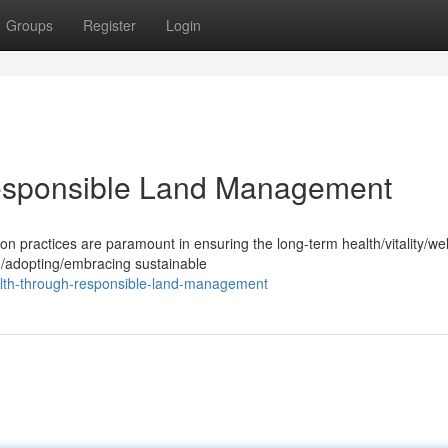
Groups
Register
Login
Responsible Land Management
practices are paramount in ensuring the long-term health/vitality/wel
g/adopting/embracing sustainable
alth-through-responsible-land-management