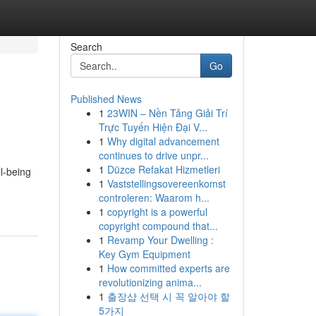
Search
Go
Published News
1
23WIN – Nền Tảng Giải Trí
Trực Tuyến Hiện Đại V...
1
Why digital advancement
continues to drive unpr...
1
Düzce Refakat Hizmetleri
l-being
1
Vaststellingsovereenkomst
controleren: Waarom h...
1
copyright is a powerful
copyright compound that...
1
Revamp Your Dwelling :
Key Gym Equipment
1
How committed experts are
revolutionizing anima...
1
출장샵 선택 시 꼭 알아야 할
5가지