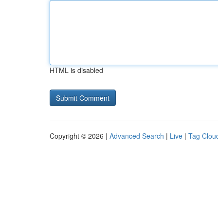
HTML is disabled
Copyright © 2026 |
Advanced Search
|
Live
|
Tag Clou