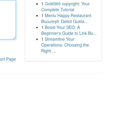
1
Gold365 copyright: Your
Complete Tutorial
1
Meniu Happy Restaurant
București: Delicii Gusta...
1
Boost Your SEO: A
Beginner's Guide to Link Bu...
1
Streamline Your
Operations: Choosing the
Right ...
ort Page