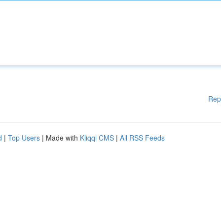
Rep
d
|
Top Users
| Made with
Kliqqi CMS
|
All RSS Feeds