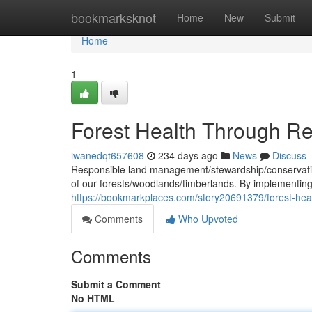
Home
bookmarksknot
Home
New
Submit
Home
1
Forest Health Through 
iwanedqt657608
234 days ago
News
Discuss
Responsible land management/stewardship/conservation 
of our forests/woodlands/timberlands. By implementin
https://bookmarkplaces.com/story20691379/forest-he
Comments
Who Upvoted
Comments
Submit a Comment
No HTML