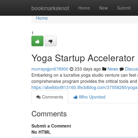
Home
bookmarksknot
Home
New
Submit
Home
1
Yoga Startup Accelerator
murrayqjpn678900
233 days ago
News
Discus
Embarking on a lucrative yoga studio venture can fee
comprehensive program provides the critical tools and
https://abelbbxf813160.life3dblog.com/37558285/yog
Comments
Who Upvoted
Comments
Submit a Comment
No HTML