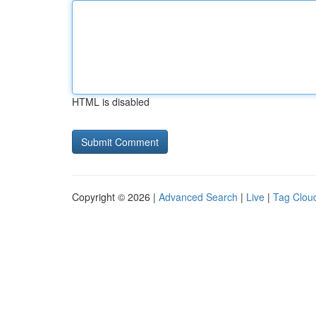
HTML is disabled
Copyright © 2026 |
Advanced Search
|
Live
|
Tag Clou