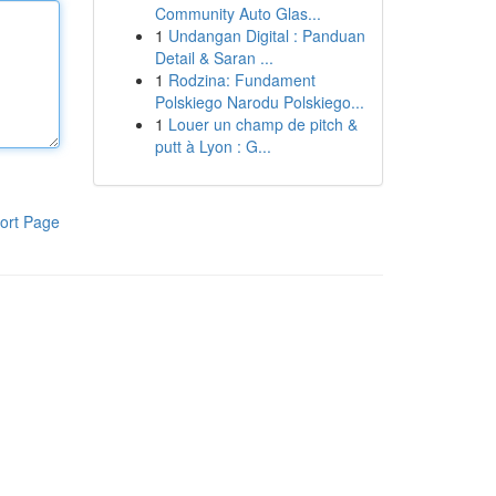
Community Auto Glas...
1
Undangan Digital : Panduan
Detail & Saran ...
1
Rodzina: Fundament
Polskiego Narodu Polskiego...
1
Louer un champ de pitch &
putt à Lyon : G...
ort Page