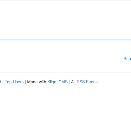
Rep
d
|
Top Users
| Made with
Kliqqi CMS
|
All RSS Feeds