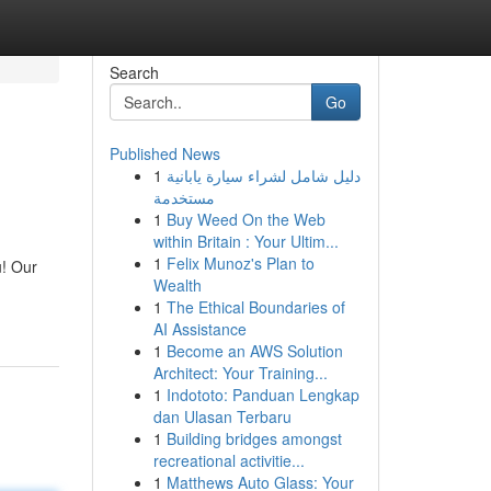
Search
Go
Published News
1
دليل شامل لشراء سيارة يابانية
مستخدمة
1
Buy Weed On the Web
within Britain : Your Ultim...
1
Felix Munoz's Plan to
u! Our
Wealth
1
The Ethical Boundaries of
AI Assistance
1
Become an AWS Solution
Architect: Your Training...
1
Indototo: Panduan Lengkap
dan Ulasan Terbaru
1
Building bridges amongst
recreational activitie...
1
Matthews Auto Glass: Your