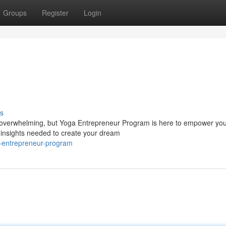
Groups
Register
Login
s
l overwhelming, but Yoga Entrepreneur Program is here to empower yo
 insights needed to create your dream
a-entrepreneur-program