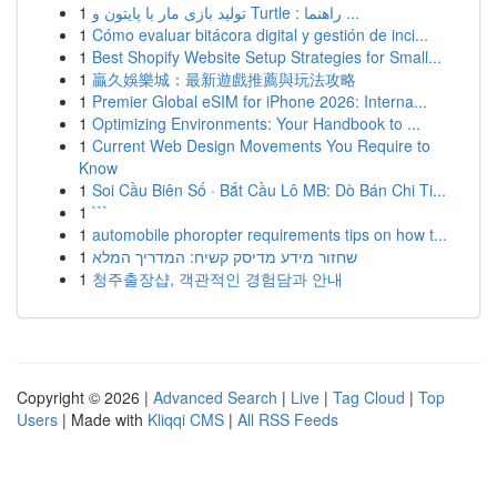
1
تولید بازی مار با پایتون و Turtle : راهنما ...
1
Cómo evaluar bitácora digital y gestión de inci...
1
Best Shopify Website Setup Strategies for Small...
1
贏久娛樂城：最新遊戲推薦與玩法攻略
1
Premier Global eSIM for iPhone 2026: Interna...
1
Optimizing Environments: Your Handbook to ...
1
Current Web Design Movements You Require to
Know
1
Soi Cầu Biên Số · Bắt Cầu Lô MB: Dò Bán Chi Ti...
1
```
1
automobile phoropter requirements tips on how t...
1
שחזור מידע מדיסק קשיח: המדריך המלא
1
청주출장샵, 객관적인 경험담과 안내
Copyright © 2026 |
Advanced Search
|
Live
|
Tag Cloud
|
Top
Users
| Made with
Kliqqi CMS
|
All RSS Feeds