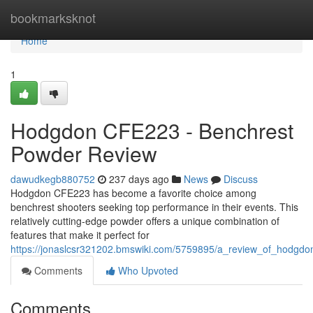
Home
bookmarksknot
Home
1
Hodgdon CFE223 - Benchrest
Powder Review
dawudkegb880752
237 days ago
News
Discuss
Hodgdon CFE223 has become a favorite choice among
benchrest shooters seeking top performance in their events. This
relatively cutting-edge powder offers a unique combination of
features that make it perfect for
https://jonaslcsr321202.bmswiki.com/5759895/a_review_of_hodgdo
Comments
Who Upvoted
Comments