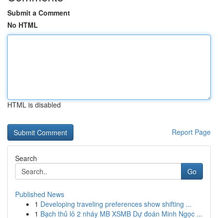
Submit a Comment
No HTML
HTML is disabled
Report Page
Search
Go
Published News
1
Developing traveling preferences show shifting ...
1
Bạch thủ lô 2 nháy MB XSMB Dự đoán Minh Ngọc ...