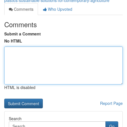
plastics-sustainable-solutions-for-contemporary-agriculture
Comments
Who Upvoted
Comments
Submit a Comment
No HTML
HTML is disabled
Report Page
Search
Go