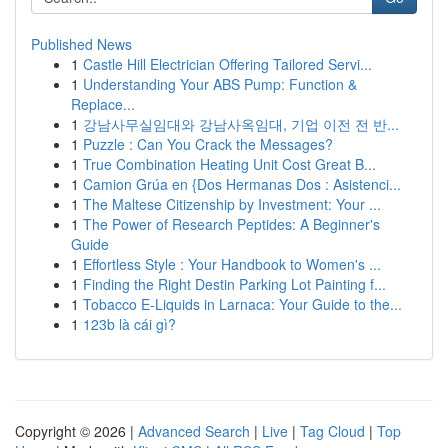
Published News
1
Castle Hill Electrician Offering Tailored Servi...
1
Understanding Your ABS Pump: Function &
Replace...
1
강남사무실임대와 강남사옥임대, 기업 이전 전 반...
1
Puzzle : Can You Crack the Messages?
1
True Combination Heating Unit Cost Great B...
1
Camion Grúa en {Dos Hermanas Dos : Asistenci...
1
The Maltese Citizenship by Investment: Your ...
1
The Power of Research Peptides: A Beginner's
Guide
1
Effortless Style : Your Handbook to Women's ...
1
Finding the Right Destin Parking Lot Painting f...
1
Tobacco E-Liquids in Larnaca: Your Guide to the...
1
123b là cái gì?
Copyright © 2026 |
Advanced Search
|
Live
|
Tag Cloud
|
Top