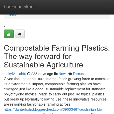
Home
bookmarksknot
Togg
navi
Home
1
Compostable Farming Plastics:
The way forward for
Sustainable Agriculture
kinkyf211ahf0
235 days ago
News
Discuss
Given that the agricultural market faces growing force to minimize
its environmental impact, compostable farming plastics have
emerged just like a good, sustainable replacement for standard
polyethylene movies. Made to carry out just like typical plastics
but break up Normally following use, these innovative resources
are reworking fashionable farming across
https://danterfsdn.bloggerchest.com/39033467/australian-bio-