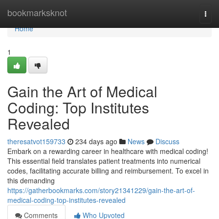
Home
bookmarksknot
Togg
navi
Home
1
Gain the Art of Medical
Coding: Top Institutes
Revealed
theresatvot159733
234 days ago
News
Discuss
Embark on a rewarding career in healthcare with medical coding!
This essential field translates patient treatments into numerical
codes, facilitating accurate billing and reimbursement. To excel in
this demanding
https://gatherbookmarks.com/story21341229/gain-the-art-of-
medical-coding-top-institutes-revealed
Comments
Who Upvoted