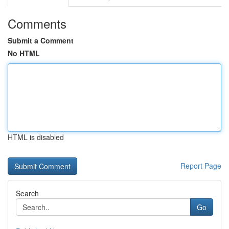
Comments
Submit a Comment
No HTML
HTML is disabled
Report Page
Search
Go