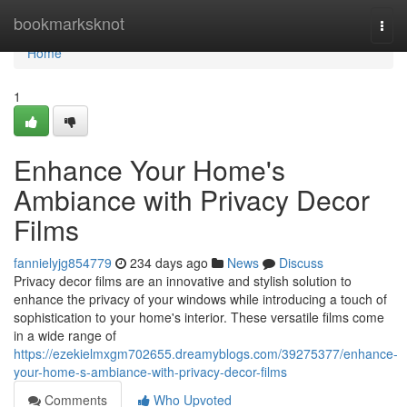
Home
bookmarksknot
Togg
navi
Home
1
Enhance Your Home's
Ambiance with Privacy Decor
Films
fannielyjg854779
234 days ago
News
Discuss
Privacy decor films are an innovative and stylish solution to
enhance the privacy of your windows while introducing a touch of
sophistication to your home's interior. These versatile films come
in a wide range of
https://ezekielmxgm702655.dreamyblogs.com/39275377/enhance-
your-home-s-ambiance-with-privacy-decor-films
Comments
Who Upvoted