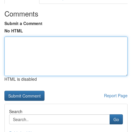
Comments
Submit a Comment
No HTML
HTML is disabled
Report Page
Search
Go