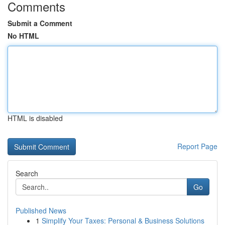
Comments
Submit a Comment
No HTML
HTML is disabled
Report Page
Search
Go
Published News
1
Simplify Your Taxes: Personal & Business Solutions