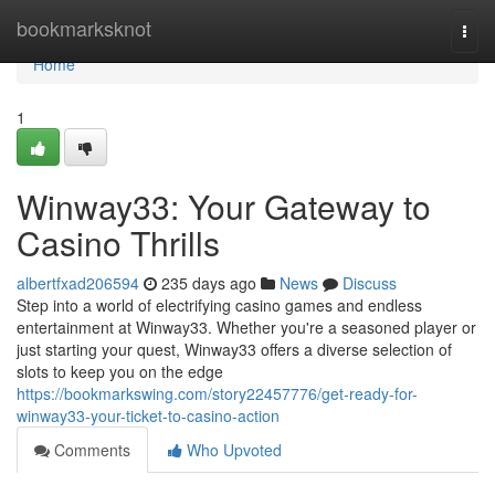
Home
bookmarksknot
Togg
navi
Home
1
Winway33: Your Gateway to
Casino Thrills
albertfxad206594
235 days ago
News
Discuss
Step into a world of electrifying casino games and endless
entertainment at Winway33. Whether you're a seasoned player or
just starting your quest, Winway33 offers a diverse selection of
slots to keep you on the edge
https://bookmarkswing.com/story22457776/get-ready-for-
winway33-your-ticket-to-casino-action
Comments
Who Upvoted