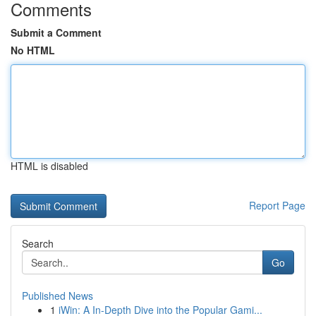
Comments
Submit a Comment
No HTML
HTML is disabled
Report Page
Search
Go
Published News
1
iWin: A In-Depth Dive into the Popular Gami...