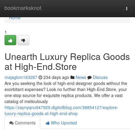
Home
bookmarksknot
Togg
navi
Home
1
Unearth Luxury Replica Goods
at High-End.Store
majaglcm163287
234 days ago
News
Discuss
Are you seeking the look of high-end designer goods without the
exorbitant expenses? Look no further than High-End.Store, your
one-stop source for exquisite replica products. We offer a vast
catalog of meticulously
https://zaynyqnu947929.digitollblog.com/38854127/explore-
luxury-replica-goods-at-high-end-shop
Comments
Who Upvoted