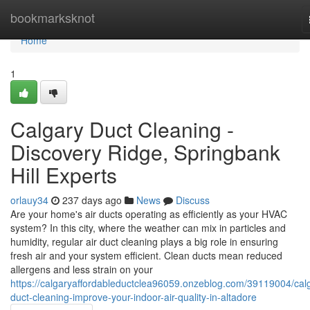
Home
bookmarksknot
Home
1
Calgary Duct Cleaning -
Discovery Ridge, Springbank
Hill Experts
orlauy34
237 days ago
News
Discuss
Are your home's air ducts operating as efficiently as your HVAC
system? In this city, where the weather can mix in particles and
humidity, regular air duct cleaning plays a big role in ensuring
fresh air and your system efficient. Clean ducts mean reduced
allergens and less strain on your
https://calgaryaffordableductclea96059.onzeblog.com/39119004/cal
duct-cleaning-improve-your-indoor-air-quality-in-altadore