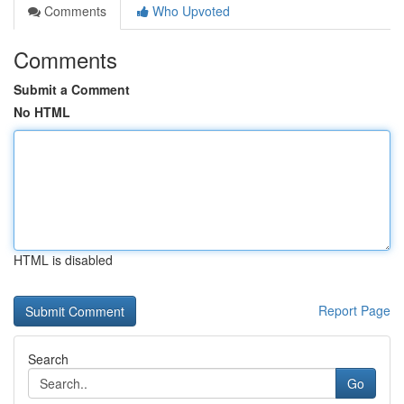
Comments
Who Upvoted
Comments
Submit a Comment
No HTML
HTML is disabled
Report Page
Search
Go