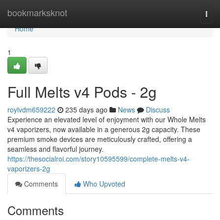
Home
bookmarksknot
Togg
navi
Home
1
Full Melts v4 Pods - 2g
roylvdm659222
235 days ago
News
Discuss
Experience an elevated level of enjoyment with our Whole Melts
v4 vaporizers, now available in a generous 2g capacity. These
premium smoke devices are meticulously crafted, offering a
seamless and flavorful journey.
https://thesocialroi.com/story10595599/complete-melts-v4-
vaporizers-2g
Comments
Who Upvoted
Comments