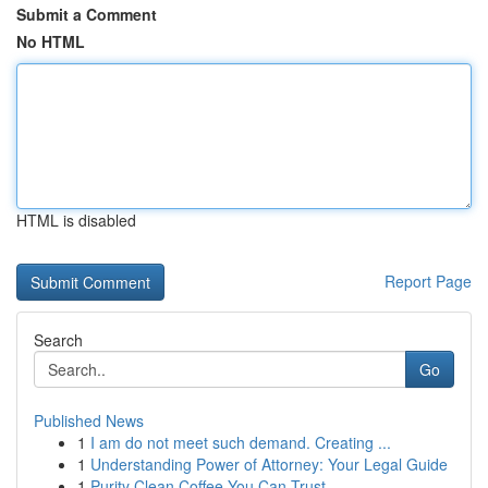
Submit a Comment
No HTML
HTML is disabled
Report Page
Search
Go
Published News
1
I am do not meet such demand. Creating ...
1
Understanding Power of Attorney: Your Legal Guide
1
Purity Clean Coffee You Can Trust