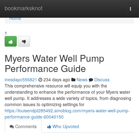
Home
bookmarksknot
Togg
navi
Home
1
Myers Water Well Pump
Performance Guide
inesdapc556821
234 days ago
News
Discuss
This comprehensive resource will equip you with the
understanding to enhance the performance of your Myers water
well pump. It addresses a wide variety of topics, from diagnosing
common issues to optimizing settings for
https://louisendpt285492.amoblog.com/myers-water-well-pump-
performance-guide-60040150
Comments
Who Upvoted