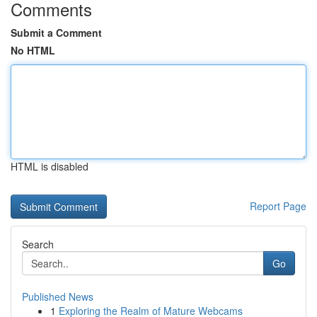
Comments
Submit a Comment
No HTML
HTML is disabled
Report Page
Search
Go
Published News
1
Exploring the Realm of Mature Webcams