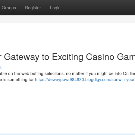
Groups
Register
Login
r Gateway to Exciting Casino Ga
s
e on the web betting selections. no matter if you might be into On lin
ere is something for
https://deweyppva984630.blogdigy.com/sunwin-your