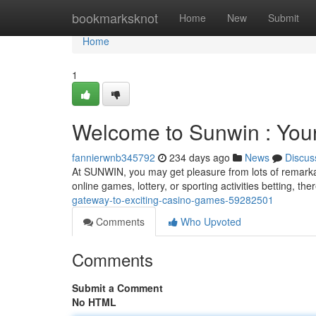
Home
bookmarksknot
Home
New
Submit
Home
1
Welcome to Sunwin : You
fannierwnb345792
234 days ago
News
Discus
At SUNWIN, you may get pleasure from lots of remarkabl
online games, lottery, or sporting activities betting, th
gateway-to-exciting-casino-games-59282501
Comments
Who Upvoted
Comments
Submit a Comment
No HTML