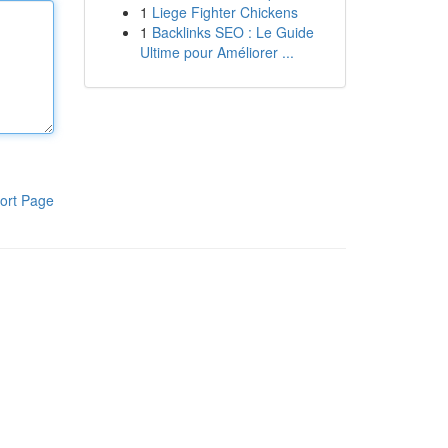
1
Liege Fighter Chickens
1
Backlinks SEO : Le Guide
Ultime pour Améliorer ...
ort Page