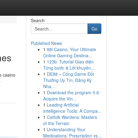
Search
Go
Published News
1
88i Casino: Your Ultimate
mes
Online Gaming Destina...
1
123b: Tutorial Giao diện
Từng bước & Lời khuyên...
1
DE88 – Cổng Game Đổi
e casino
Thưởng Uy Tín, Đăng Ký
-
Nha...
1
Download the program 5.6:
Acquire the Vin...
1
Leading Artificial
Intelligence Tools: A Compa...
1
Catfolk Wardens: Masters
of the Terrain
1
Understanding Your
Medications: Prescription vs...