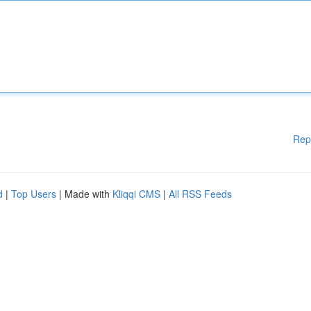
Rep
d
|
Top Users
| Made with
Kliqqi CMS
|
All RSS Feeds