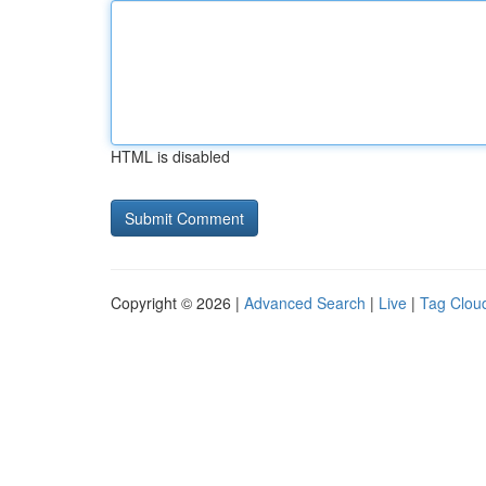
HTML is disabled
Copyright © 2026 |
Advanced Search
|
Live
|
Tag Clou