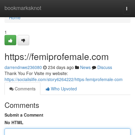
Home
bookmarksknot
Togg
navi
Home
1
https://femiprofemale.com
darrendnwe236080
234 days ago
News
Discuss
Thank You For Visite my website:
https://socialislife.com/story6264222/https-femiprofemale-com
Comments
Who Upvoted
Comments
Submit a Comment
No HTML