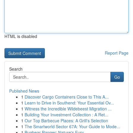
HTML is disabled
Report Page
Search
Go
Published News
1
Discover Cargo Containers Close to This A...
1
Learn to Drive in Southend: Your Essential Ov...
1
Witness the Incredible Wildebeest Migration ...
1
Building Your Investment Collection : A Ret...
1
Our Top Barbecue Places: A Grill's Selection
1
The Smartworld Sector 67A: Your Guide to Mode...
1
Bugbear Ranger: Nature's Fury