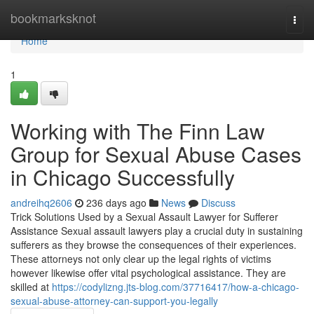
Home
bookmarksknot
Togg
navi
Home
1
Working with The Finn Law
Group for Sexual Abuse Cases
in Chicago Successfully
andreihq2606
236 days ago
News
Discuss
Trick Solutions Used by a Sexual Assault Lawyer for Sufferer
Assistance Sexual assault lawyers play a crucial duty in sustaining
sufferers as they browse the consequences of their experiences.
These attorneys not only clear up the legal rights of victims
however likewise offer vital psychological assistance. They are
skilled at
https://codylizng.jts-blog.com/37716417/how-a-chicago-
sexual-abuse-attorney-can-support-you-legally