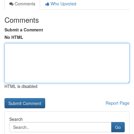
Comments
Who Upvoted
Comments
Submit a Comment
No HTML
HTML is disabled
Report Page
Search
Go