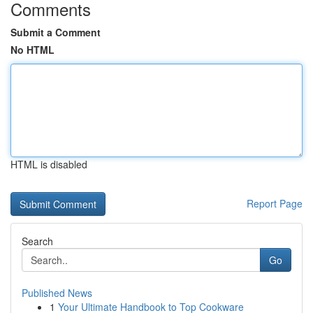
Comments
Submit a Comment
No HTML
HTML is disabled
Report Page
Search
Go
Published News
1
Your Ultimate Handbook to Top Cookware