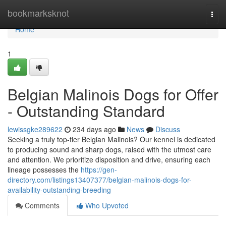
Home
bookmarksknot
Togg
navi
Home
1
Belgian Malinois Dogs for Offer
- Outstanding Standard
lewissgke289622
234 days ago
News
Discuss
Seeking a truly top-tier Belgian Malinois? Our kennel is dedicated
to producing sound and sharp dogs, raised with the utmost care
and attention. We prioritize disposition and drive, ensuring each
lineage possesses the
https://gen-
directory.com/listings13407377/belgian-malinois-dogs-for-
availability-outstanding-breeding
Comments
Who Upvoted