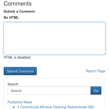
Comments
Submit a Comment
No HTML
HTML is disabled
Report Page
Search
Go
Published News
1
Commercial Window Cleaning Reisterstown MD: