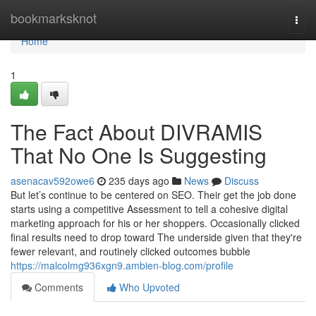
Home
bookmarksknot
Togg
navi
Home
1
The Fact About DIVRAMIS
That No One Is Suggesting
asenacav592owe6
235 days ago
News
Discuss
But let’s continue to be centered on SEO. Their get the job done
starts using a competitive Assessment to tell a cohesive digital
marketing approach for his or her shoppers. Occasionally clicked
final results need to drop toward The underside given that they're
fewer relevant, and routinely clicked outcomes bubble
https://malcolmg936xgn9.ambien-blog.com/profile
Comments
Who Upvoted